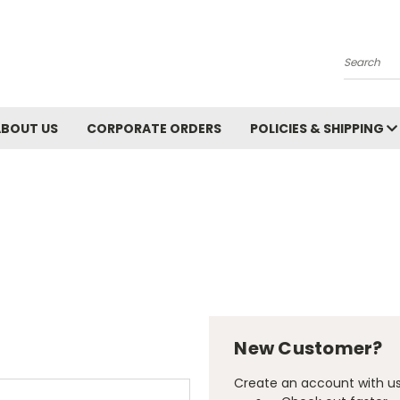
Search
ABOUT US
CORPORATE ORDERS
POLICIES & SHIPPING
New Customer?
Create an account with us 