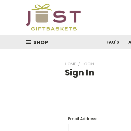
SHOP
FAQ'S
HOME
LOGIN
Sign In
Email Address: