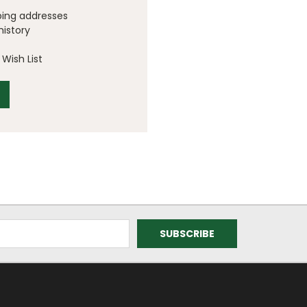
ping addresses
history
Wish List