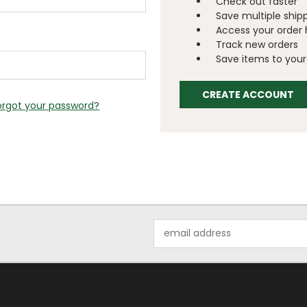
Check out faster
Save multiple ship
Access your order 
Track new orders
Save items to your 
CREATE ACCOUNT
orgot your password?
Email
Address