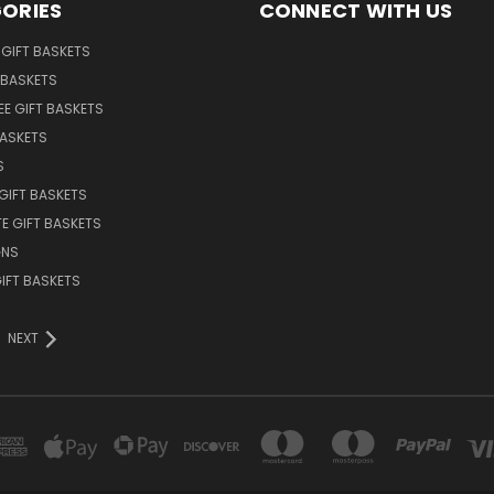
ORIES
CONNECT WITH US
GIFT BASKETS
 BASKETS
EE GIFT BASKETS
BASKETS
S
GIFT BASKETS
E GIFT BASKETS
GNS
GIFT BASKETS
NEXT