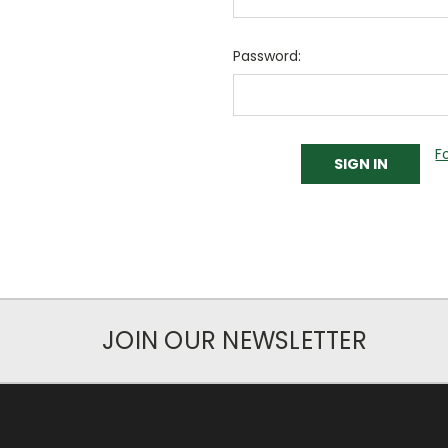
Password:
F
JOIN OUR NEWSLETTER