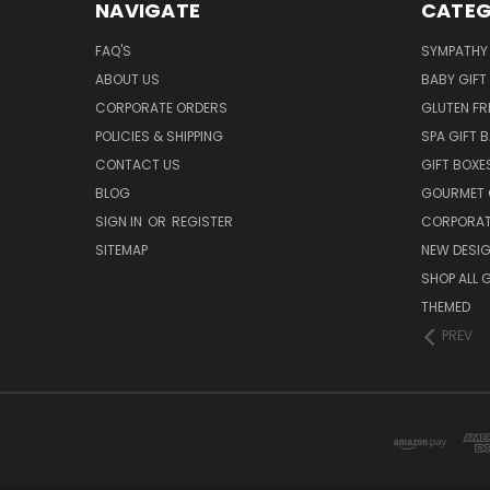
NAVIGATE
CATEG
FAQ'S
SYMPATHY 
ABOUT US
BABY GIFT
CORPORATE ORDERS
GLUTEN FR
POLICIES & SHIPPING
SPA GIFT 
CONTACT US
GIFT BOXE
BLOG
GOURMET 
SIGN IN
OR
REGISTER
CORPORAT
SITEMAP
NEW DESI
SHOP ALL 
THEMED
PREV