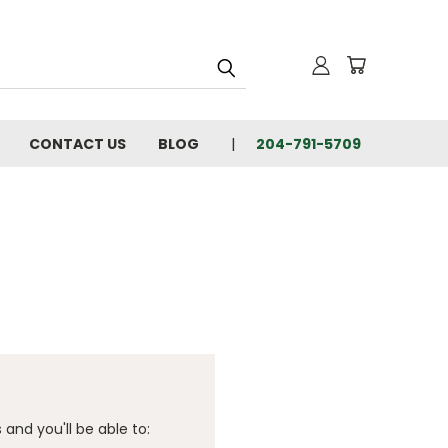
CONTACT US
BLOG
204-791-5709
and you'll be able to: