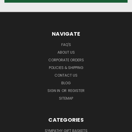
NAVIGATE
FAQ'S
ABOUT US
CORPORATE ORDERS
POLICIES & SHIPPING
CONTACT US
BLOG
SIGN IN
OR
REGISTER
SITEMAP
CATEGORIES
SYMPATHY GIFT BASKETS