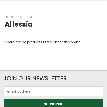
HOME
ALLESSIA
Allessia
There are no products listed under this brand.
JOIN OUR NEWSLETTER
Email
Address