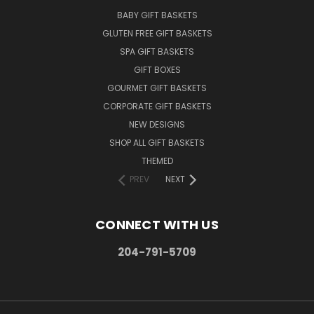
BABY GIFT BASKETS
GLUTEN FREE GIFT BASKETS
SPA GIFT BASKETS
GIFT BOXES
GOURMET GIFT BASKETS
CORPORATE GIFT BASKETS
NEW DESIGNS
SHOP ALL GIFT BASKETS
THEMED
PREV
NEXT
CONNECT WITH US
204-791-5709