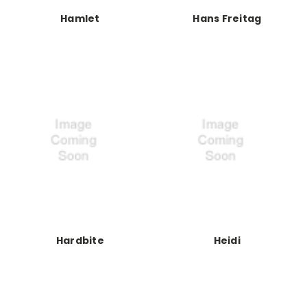
Hamlet
Hans Freitag
Hardbite
Heidi