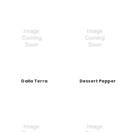
Dalla Terra
Dessert Pepper