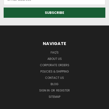
Address
NAVIGATE
FAQ'S
ABOUT US
CORPORATE ORDERS
POLICIES & SHIPPING
CONTACT US
BLOG
SIGN IN
OR
REGISTER
SITEMAP