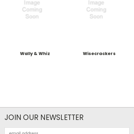
Wally & Whiz
Wisecrackers
JOIN OUR NEWSLETTER
Email