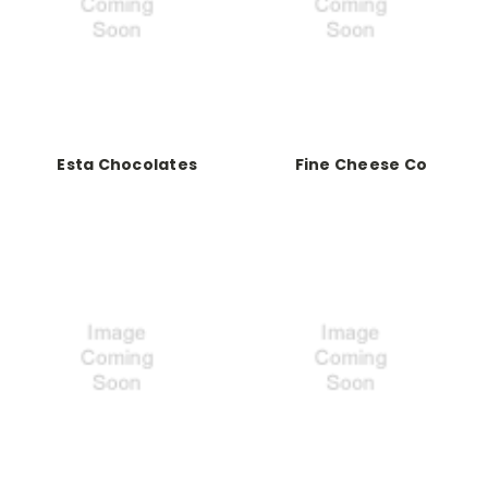
Esta Chocolates
Fine Cheese Co