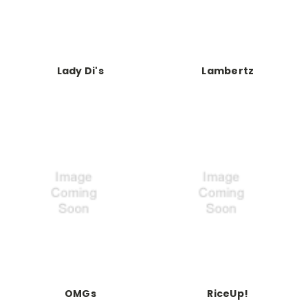
Lady Di's
Lambertz
OMGs
RiceUp!