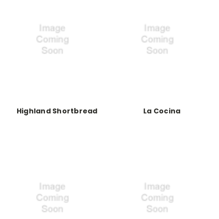
Highland Shortbread
La Cocina