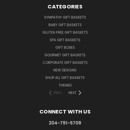
CATEGORIES
SYMPATHY GIFT BASKETS
BABY GIFT BASKETS
GLUTEN FREE GIFT BASKETS
SPA GIFT BASKETS
GIFT BOXES
GOURMET GIFT BASKETS
CORPORATE GIFT BASKETS
NEW DESIGNS
SHOP ALL GIFT BASKETS
THEMED
PREV
NEXT
CONNECT WITH US
204-791-5709