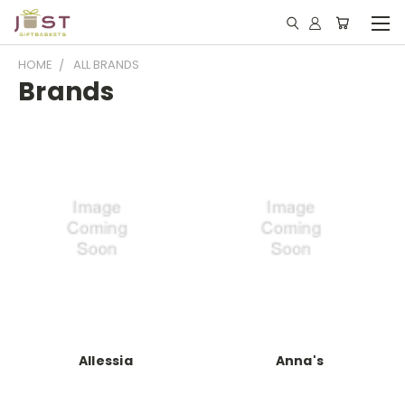
HOME
ALL BRANDS
Brands
Allessia
Anna's