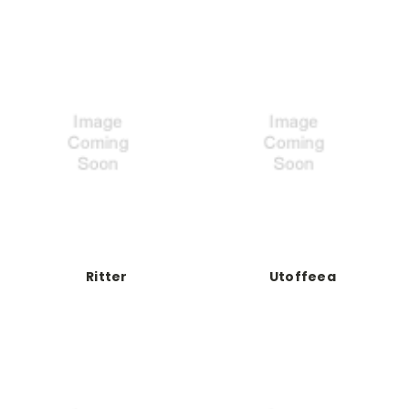
Ritter
Utoffeea