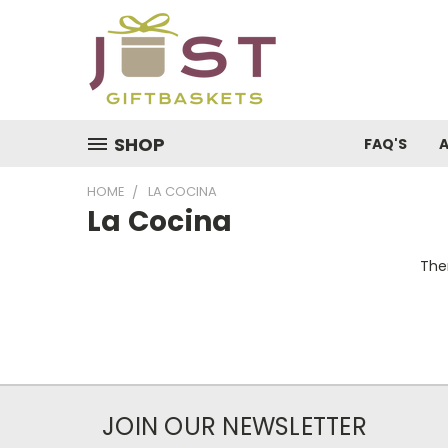
SHOP
FAQ'S
HOME
LA COCINA
La Cocina
Ther
JOIN OUR NEWSLETTER