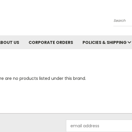
Search
ABOUT US
CORPORATE ORDERS
POLICIES & SHIPPING
e are no products listed under this brand.
Email
Address