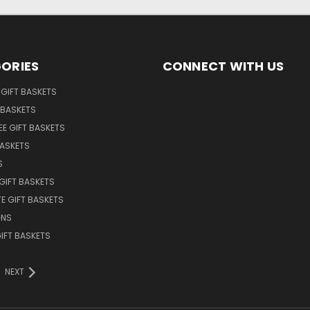
ORIES
CONNECT WITH US
GIFT BASKETS
 BASKETS
EE GIFT BASKETS
BASKETS
S
GIFT BASKETS
E GIFT BASKETS
GNS
GIFT BASKETS
NEXT