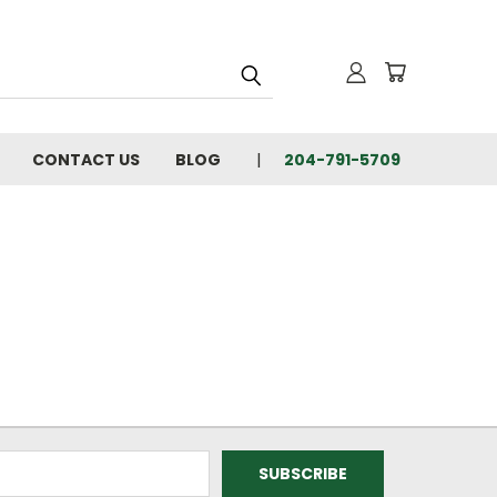
CONTACT US
BLOG
204-791-5709