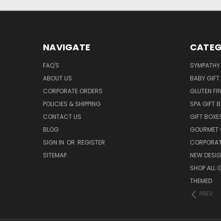
NAVIGATE
CATEG
FAQ'S
SYMPATHY 
ABOUT US
BABY GIFT
CORPORATE ORDERS
GLUTEN FR
POLICIES & SHIPPING
SPA GIFT 
CONTACT US
GIFT BOXE
BLOG
GOURMET 
SIGN IN
OR
REGISTER
CORPORAT
SITEMAP
NEW DESI
SHOP ALL 
THEMED
PREV