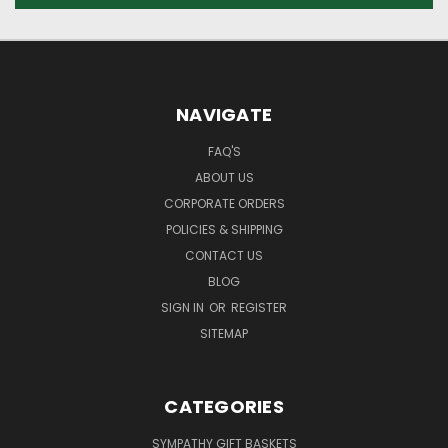
NAVIGATE
FAQ'S
ABOUT US
CORPORATE ORDERS
POLICIES & SHIPPING
CONTACT US
BLOG
SIGN IN
OR
REGISTER
SITEMAP
CATEGORIES
SYMPATHY GIFT BASKETS