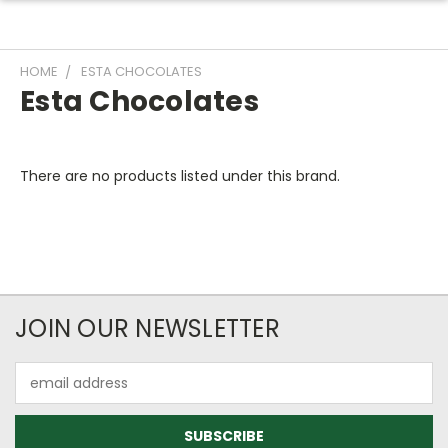
HOME
ESTA CHOCOLATES
Esta Chocolates
There are no products listed under this brand.
JOIN OUR NEWSLETTER
Email
Address