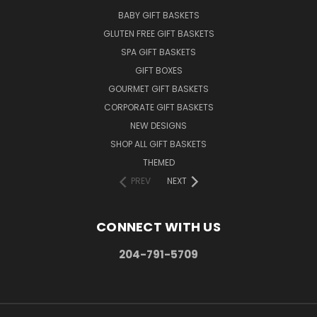
BABY GIFT BASKETS
GLUTEN FREE GIFT BASKETS
SPA GIFT BASKETS
GIFT BOXES
GOURMET GIFT BASKETS
CORPORATE GIFT BASKETS
NEW DESIGNS
SHOP ALL GIFT BASKETS
THEMED
PREV
NEXT
CONNECT WITH US
204-791-5709