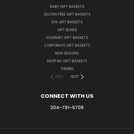
BABY GIFT BASKETS
GLUTEN FREE GIFT BASKETS
SPA GIFT BASKETS
GIFT BOXES
GOURMET GIFT BASKETS
CORPORATE GIFT BASKETS
NEW DESIGNS
SHOP ALL GIFT BASKETS
THEMED
PREV
NEXT
CONNECT WITH US
204-791-5709