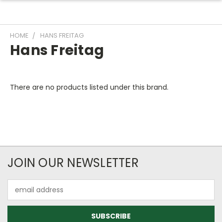
HOME
HANS FREITAG
Hans Freitag
There are no products listed under this brand.
JOIN OUR NEWSLETTER
Email
Address