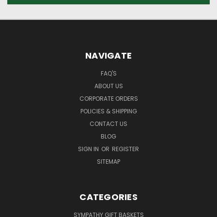
NAVIGATE
FAQ'S
ABOUT US
CORPORATE ORDERS
POLICIES & SHIPPING
CONTACT US
BLOG
SIGN IN
OR
REGISTER
SITEMAP
CATEGORIES
SYMPATHY GIFT BASKETS