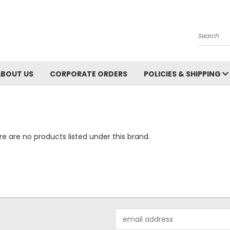
Search
ABOUT US
CORPORATE ORDERS
POLICIES & SHIPPING
e are no products listed under this brand.
Email
Address