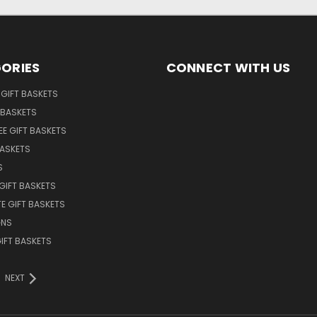
ORIES
CONNECT WITH US
GIFT BASKETS
 BASKETS
EE GIFT BASKETS
BASKETS
S
GIFT BASKETS
E GIFT BASKETS
GNS
GIFT BASKETS
NEXT