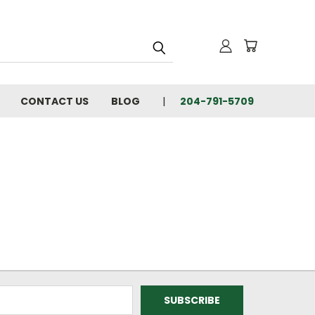
CONTACT US
BLOG
204-791-5709