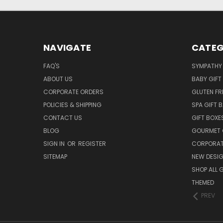
NAVIGATE
CATEG
FAQ'S
SYMPATHY 
ABOUT US
BABY GIFT
CORPORATE ORDERS
GLUTEN FR
POLICIES & SHIPPING
SPA GIFT 
CONTACT US
GIFT BOXE
BLOG
GOURMET 
SIGN IN
OR
REGISTER
CORPORAT
SITEMAP
NEW DESI
SHOP ALL 
THEMED
PREV