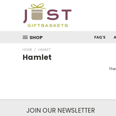
SHOP
FAQ'S
HOME
HAMLET
Hamlet
Ther
JOIN OUR NEWSLETTER