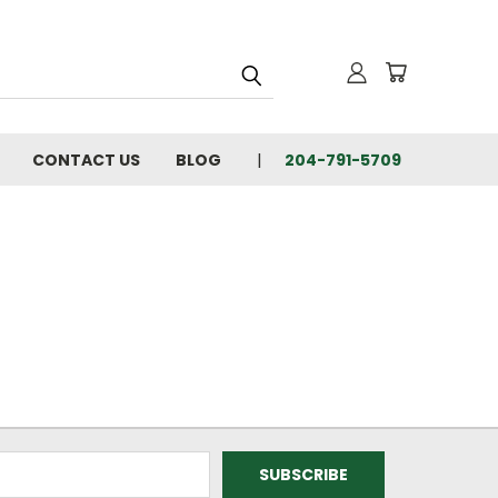
CONTACT US
BLOG
204-791-5709