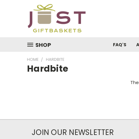
SHOP
FAQ'S
HOME
HARDBITE
Hardbite
Ther
JOIN OUR NEWSLETTER