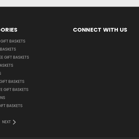
ORIES
CONNECT WITH US
GIFT BASKETS
 BASKETS
EE GIFT BASKETS
BASKETS
S
GIFT BASKETS
E GIFT BASKETS
GNS
GIFT BASKETS
NEXT