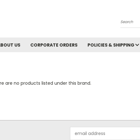
Search
ABOUT US
CORPORATE ORDERS
POLICIES & SHIPPING
e are no products listed under this brand.
Email
Address