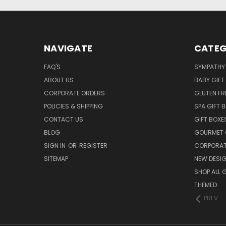
NAVIGATE
CATEG
FAQ'S
SYMPATHY 
ABOUT US
BABY GIFT
CORPORATE ORDERS
GLUTEN FR
POLICIES & SHIPPING
SPA GIFT 
CONTACT US
GIFT BOXE
BLOG
GOURMET 
SIGN IN
OR
REGISTER
CORPORAT
SITEMAP
NEW DESI
SHOP ALL 
THEMED
PREV