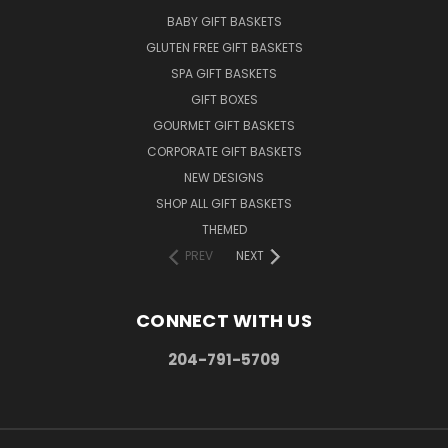
BABY GIFT BASKETS
GLUTEN FREE GIFT BASKETS
SPA GIFT BASKETS
GIFT BOXES
GOURMET GIFT BASKETS
CORPORATE GIFT BASKETS
NEW DESIGNS
SHOP ALL GIFT BASKETS
THEMED
PREV
NEXT
CONNECT WITH US
204-791-5709