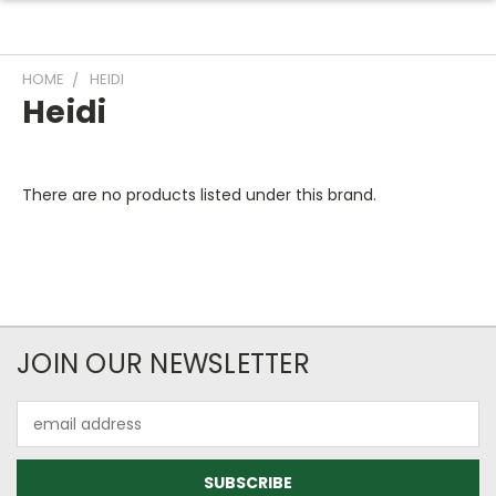
HOME
HEIDI
Heidi
There are no products listed under this brand.
JOIN OUR NEWSLETTER
Email
Address