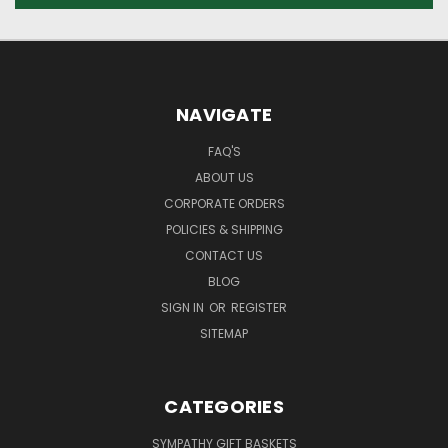
NAVIGATE
FAQ'S
ABOUT US
CORPORATE ORDERS
POLICIES & SHIPPING
CONTACT US
BLOG
SIGN IN
OR
REGISTER
SITEMAP
CATEGORIES
SYMPATHY GIFT BASKETS