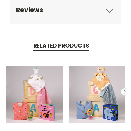
Reviews
RELATED PRODUCTS