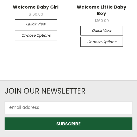
Welcome Baby Girl
Welcome Little Baby
Boy
$160.00
$160.00
Quick View
Quick View
Choose Options
Choose Options
JOIN OUR NEWSLETTER
Email
Address