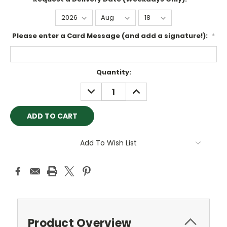
Please enter a Card Message (and add a signature!):
*
Current
Quantity:
Stock:
DECREASE
INCREASE
QUANTITY:
QUANTITY:
Add To Wish List
Product Overview