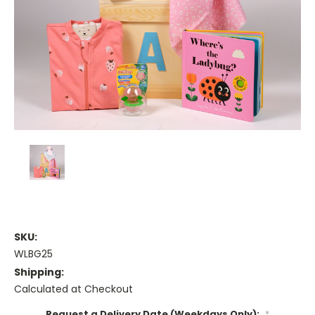
SKU:
WLBG25
Shipping:
Calculated at Checkout
Request a Delivery Date (Weekdays Only):
*