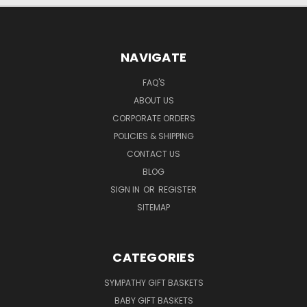
NAVIGATE
FAQ'S
ABOUT US
CORPORATE ORDERS
POLICIES & SHIPPING
CONTACT US
BLOG
SIGN IN
OR
REGISTER
SITEMAP
CATEGORIES
SYMPATHY GIFT BASKETS
BABY GIFT BASKETS