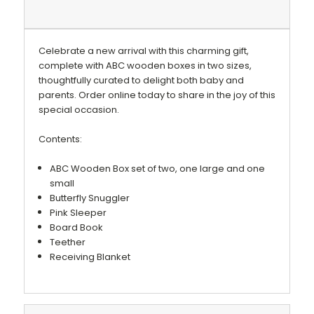
Celebrate a new arrival with this charming gift,
complete with ABC wooden boxes in two sizes,
thoughtfully curated to delight both baby and
parents. Order online today to share in the joy of this
special occasion.
Contents:
ABC Wooden Box set of two, one large and one
small
Butterfly Snuggler
Pink Sleeper
Board Book
Teether
Receiving Blanket