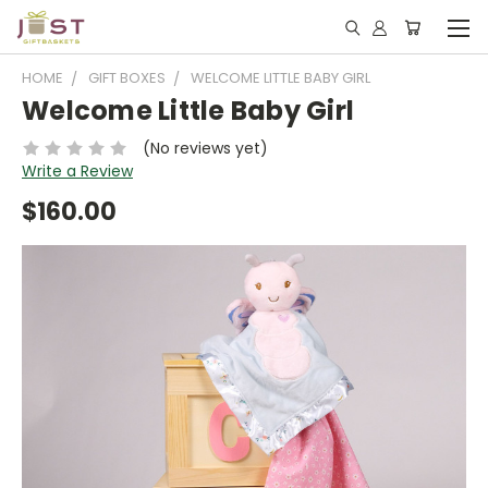
HOME
GIFT BOXES
WELCOME LITTLE BABY GIRL
Welcome Little Baby Girl
(No reviews yet)
Write a Review
$160.00