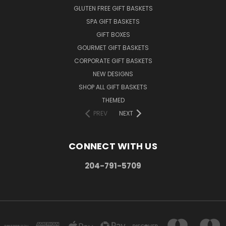
GLUTEN FREE GIFT BASKETS
SPA GIFT BASKETS
GIFT BOXES
GOURMET GIFT BASKETS
CORPORATE GIFT BASKETS
NEW DESIGNS
SHOP ALL GIFT BASKETS
THEMED
PREV
NEXT
CONNECT WITH US
204-791-5709